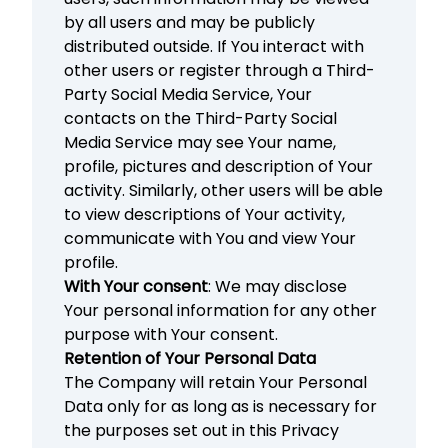
by all users and may be publicly
distributed outside. If You interact with
other users or register through a Third-
Party Social Media Service, Your
contacts on the Third-Party Social
Media Service may see Your name,
profile, pictures and description of Your
activity. Similarly, other users will be able
to view descriptions of Your activity,
communicate with You and view Your
profile.
With Your consent
: We may disclose
Your personal information for any other
purpose with Your consent.
Retention of Your Personal Data
The Company will retain Your Personal
Data only for as long as is necessary for
the purposes set out in this Privacy