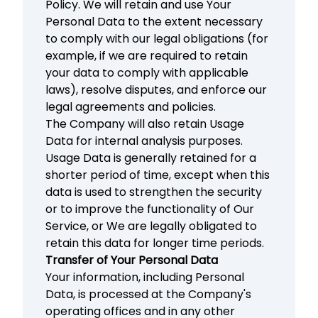
Policy. We will retain and use Your
Personal Data to the extent necessary
to comply with our legal obligations (for
example, if we are required to retain
your data to comply with applicable
laws), resolve disputes, and enforce our
legal agreements and policies.
The Company will also retain Usage
Data for internal analysis purposes.
Usage Data is generally retained for a
shorter period of time, except when this
data is used to strengthen the security
or to improve the functionality of Our
Service, or We are legally obligated to
retain this data for longer time periods.
Transfer of Your Personal Data
Your information, including Personal
Data, is processed at the Company's
operating offices and in any other