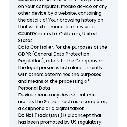
on Your computer, mobile device or any
other device by a website, containing
the details of Your browsing history on
that website among its many uses.
Country
refers to: California, United
States
Data Controller
, for the purposes of the
GDPR (General Data Protection
Regulation), refers to the Company as
the legal person which alone or jointly
with others determines the purposes
and means of the processing of
Personal Data.
Device
means any device that can
access the Service such as a computer,
a cellphone or a digital tablet.
Do Not Track
(DNT) is a concept that
has been promoted by US regulatory