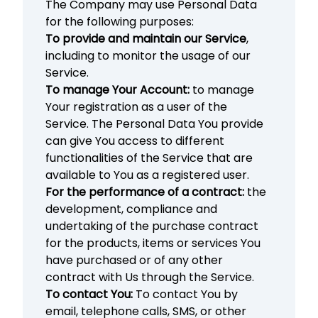
The Company may use Personal Data
for the following purposes:
To provide and maintain our Service
,
including to monitor the usage of our
Service.
To manage Your Account:
to manage
Your registration as a user of the
Service. The Personal Data You provide
can give You access to different
functionalities of the Service that are
available to You as a registered user.
For the performance of a contract:
the
development, compliance and
undertaking of the purchase contract
for the products, items or services You
have purchased or of any other
contract with Us through the Service.
To contact You:
To contact You by
email, telephone calls, SMS, or other