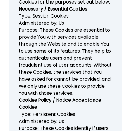
Cookies for the purposes set out below:
Necessary / Essential Cookies
Type: Session Cookies
Administered by: Us
Purpose: These Cookies are essential to
provide You with services available
through the Website and to enable You
to use some of its features. They help to
authenticate users and prevent
fraudulent use of user accounts. Without
these Cookies, the services that You
have asked for cannot be provided, and
We only use these Cookies to provide
You with those services.
Cookies Policy / Notice Acceptance
Cookies
Type: Persistent Cookies
Administered by: Us
Purpose: These Cookies identify if users