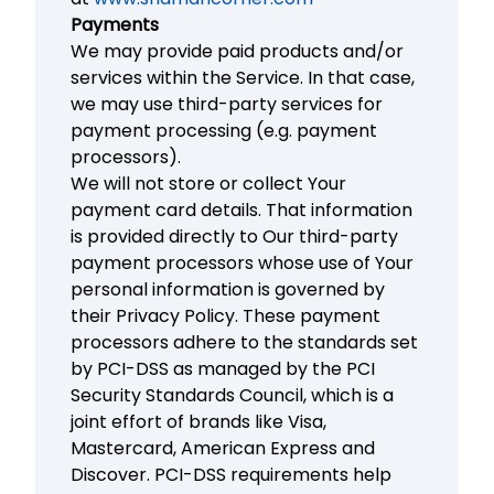
Payments
We may provide paid products and/or
services within the Service. In that case,
we may use third-party services for
payment processing (e.g. payment
processors).
We will not store or collect Your
payment card details. That information
is provided directly to Our third-party
payment processors whose use of Your
personal information is governed by
their Privacy Policy. These payment
processors adhere to the standards set
by PCI-DSS as managed by the PCI
Security Standards Council, which is a
joint effort of brands like Visa,
Mastercard, American Express and
Discover. PCI-DSS requirements help