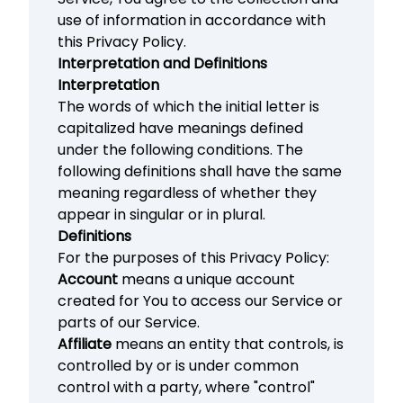
use of information in accordance with
this Privacy Policy.
Interpretation and Definitions
Interpretation
The words of which the initial letter is
capitalized have meanings defined
under the following conditions. The
following definitions shall have the same
meaning regardless of whether they
appear in singular or in plural.
Definitions
For the purposes of this Privacy Policy:
Account
means a unique account
created for You to access our Service or
parts of our Service.
Affiliate
means an entity that controls, is
controlled by or is under common
control with a party, where "control"