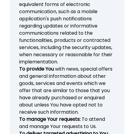
equivalent forms of electronic
communication, such as a mobile
application's push notifications
regarding updates or informative
communications related to the
functionalities, products or contracted
services, including the security updates,
when necessary or reasonable for their
implementation.
To provide You
with news, special offers
and general information about other
goods, services and events which we
offer that are similar to those that you
have already purchased or enquired
about unless You have opted not to
receive such information.
To manage Your requests:
To attend
and manage Your requests to Us.
To deliver targeted advertising to You
: