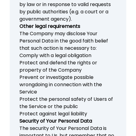
by law or in response to valid requests
by public authorities (e.g. a court or a
government agency).
Other legal requirements
The Company may disclose Your
Personal Data in the good faith belief
that such action is necessary to:
Comply with a legal obligation
Protect and defend the rights or
property of the Company
Prevent or investigate possible
wrongdoing in connection with the
Service
Protect the personal safety of Users of
the Service or the public
Protect against legal liability
Security of Your Personal Data
The security of Your Personal Data is
important to Us, but remember that no