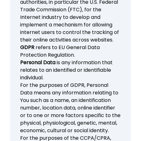
authorities, in particular the U.S. Federal
Trade Commission (FTC), for the
Internet industry to develop and
implement a mechanism for allowing
internet users to control the tracking of
their online activities across websites.
GDPR
refers to EU General Data
Protection Regulation.
Personal Data
is any information that
relates to an identified or identifiable
individual.
For the purposes of GDPR, Personal
Data means any information relating to
You such as a name, an identification
number, location data, online identifier
or to one or more factors specific to the
physical, physiological, genetic, mental,
economic, cultural or social identity.
For the purposes of the CCPA/CPRA,