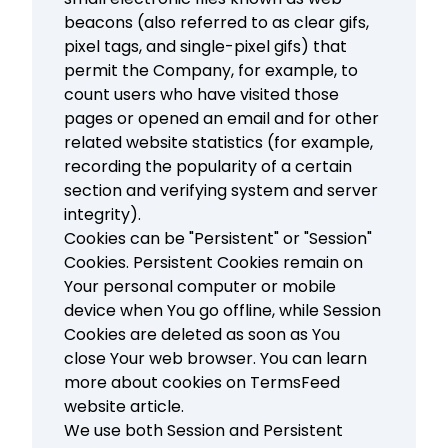
beacons (also referred to as clear gifs,
pixel tags, and single-pixel gifs) that
permit the Company, for example, to
count users who have visited those
pages or opened an email and for other
related website statistics (for example,
recording the popularity of a certain
section and verifying system and server
integrity).
Cookies can be "Persistent" or "Session"
Cookies. Persistent Cookies remain on
Your personal computer or mobile
device when You go offline, while Session
Cookies are deleted as soon as You
close Your web browser. You can learn
more about cookies on
TermsFeed
website
article.
We use both Session and Persistent