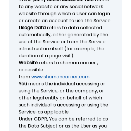
to any website or any social network
website through which a User can log in
or create an account to use the Service.
Usage Data
refers to data collected
automatically, either generated by the
use of the Service or from the Service
infrastructure itself (for example, the
duration of a page visit).
Website
refers to shaman corner ,
accessible
from
www.shamancorner.com
You
means the individual accessing or
using the Service, or the company, or
other legal entity on behalf of which
such individual is accessing or using the
Service, as applicable.
Under GDPR, You can be referred to as
the Data Subject or as the User as you