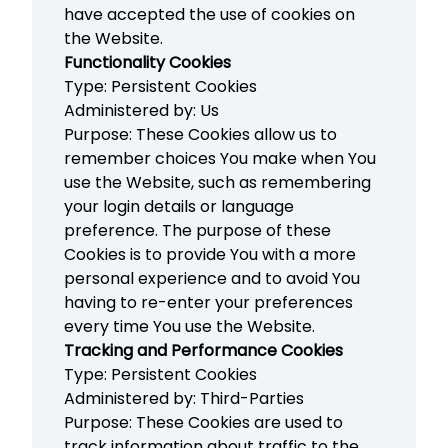
have accepted the use of cookies on
the Website.
Functionality Cookies
Type: Persistent Cookies
Administered by: Us
Purpose: These Cookies allow us to
remember choices You make when You
use the Website, such as remembering
your login details or language
preference. The purpose of these
Cookies is to provide You with a more
personal experience and to avoid You
having to re-enter your preferences
every time You use the Website.
Tracking and Performance Cookies
Type: Persistent Cookies
Administered by: Third-Parties
Purpose: These Cookies are used to
track information about traffic to the