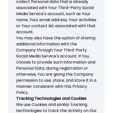
collect Personal data that is already
associated with Your Third-Party Social
Media Service's account, such as Your
name, Your email address, Your activities
or Your contact list associated with that
account.
You may also have the option of sharing
additional information with the
Company through Your Third-Party
Social Media Service's account. If You
choose to provide such information and
Personal Data, during registration or
otherwise, You are giving the Company
permission to use, share, and store it in a
manner consistent with this Privacy
Policy.
Tracking Technologies and Cookies
We use Cookies and similar tracking
technologies to track the activity on Our