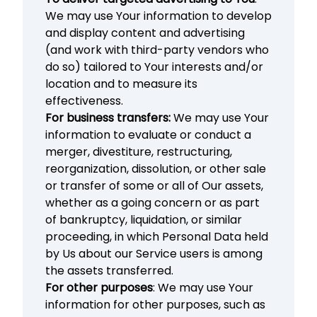
We may use Your information to develop
and display content and advertising
(and work with third-party vendors who
do so) tailored to Your interests and/or
location and to measure its
effectiveness.
For business transfers:
We may use Your
information to evaluate or conduct a
merger, divestiture, restructuring,
reorganization, dissolution, or other sale
or transfer of some or all of Our assets,
whether as a going concern or as part
of bankruptcy, liquidation, or similar
proceeding, in which Personal Data held
by Us about our Service users is among
the assets transferred.
For other purposes
: We may use Your
information for other purposes, such as