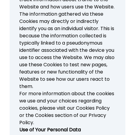
Website and how users use the Website.
The information gathered via these
Cookies may directly or indirectly
identify you as an individual visitor. This is
because the information collected is
typically linked to a pseudonymous
identifier associated with the device you
use to access the Website. We may also
use these Cookies to test new pages,
features or new functionality of the
Website to see how our users react to
them.
For more information about the cookies
we use and your choices regarding
cookies, please visit our Cookies Policy
or the Cookies section of our Privacy
Policy.
Use of Your Personal Data