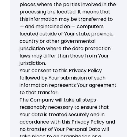
places where the parties involved in the
processing are located. It means that
this information may be transferred to
— and maintained on — computers
located outside of Your state, province,
country or other governmental
jurisdiction where the data protection
laws may differ than those from Your
jurisdiction.
Your consent to this Privacy Policy
followed by Your submission of such
information represents Your agreement
to that transfer.
The Company will take all steps
reasonably necessary to ensure that
Your data is treated securely and in
accordance with this Privacy Policy and
no transfer of Your Personal Data will
take place to an organization or a