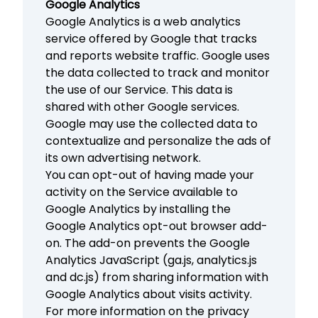
Google Analytics
Google Analytics is a web analytics
service offered by Google that tracks
and reports website traffic. Google uses
the data collected to track and monitor
the use of our Service. This data is
shared with other Google services.
Google may use the collected data to
contextualize and personalize the ads of
its own advertising network.
You can opt-out of having made your
activity on the Service available to
Google Analytics by installing the
Google Analytics opt-out browser add-
on. The add-on prevents the Google
Analytics JavaScript (ga.js, analytics.js
and dc.js) from sharing information with
Google Analytics about visits activity.
For more information on the privacy