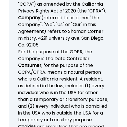
"CCPA") as amended by the California
Privacy Rights Act of 2020 (the "CPRA").
Company
(referred to as either "the
Company", "We", "Us" or "Our" in this
Agreement) refers to Shaman Corner
ministry, 4291 university ave. San Diego.
Ca. 92105.
For the purpose of the GDPR, the
Company is the Data Controller.
Consumer
, for the purpose of the
CCPA/CPRA, means a natural person
who is a California resident. A resident,
as defined in the law, includes (1) every
individual who is in the USA for other
than a temporary or transitory purpose,
and (2) every individual who is domiciled
in the USA who is outside the USA for a
temporary or transitory purpose.
Cookies
are small files that are placed