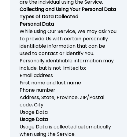
are the individual using the Service.
Collecting and Using Your Personal Data
Types of Data Collected
Personal Data
While using Our Service, We may ask You
to provide Us with certain personally
identifiable information that can be
used to contact or identify You.
Personally identifiable information may
include, but is not limited to:
Email address
First name and last name
Phone number
Address, State, Province, ZIP/Postal
code, City
Usage Data
Usage Data
Usage Data is collected automatically
when using the Service.