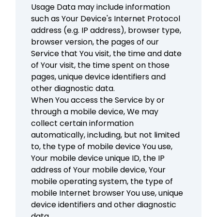
Usage Data may include information
such as Your Device's Internet Protocol
address (e.g. IP address), browser type,
browser version, the pages of our
Service that You visit, the time and date
of Your visit, the time spent on those
pages, unique device identifiers and
other diagnostic data.
When You access the Service by or
through a mobile device, We may
collect certain information
automatically, including, but not limited
to, the type of mobile device You use,
Your mobile device unique ID, the IP
address of Your mobile device, Your
mobile operating system, the type of
mobile Internet browser You use, unique
device identifiers and other diagnostic
data.