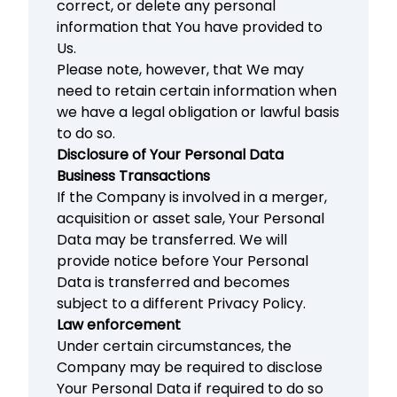
correct, or delete any personal
information that You have provided to
Us.
Please note, however, that We may
need to retain certain information when
we have a legal obligation or lawful basis
to do so.
Disclosure of Your Personal Data
Business Transactions
If the Company is involved in a merger,
acquisition or asset sale, Your Personal
Data may be transferred. We will
provide notice before Your Personal
Data is transferred and becomes
subject to a different Privacy Policy.
Law enforcement
Under certain circumstances, the
Company may be required to disclose
Your Personal Data if required to do so