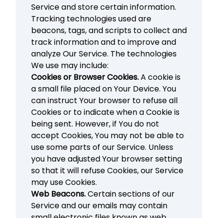
Service and store certain information.
Tracking technologies used are
beacons, tags, and scripts to collect and
track information and to improve and
analyze Our Service. The technologies
We use may include:
Cookies or Browser Cookies.
A cookie is
a small file placed on Your Device. You
can instruct Your browser to refuse all
Cookies or to indicate when a Cookie is
being sent. However, if You do not
accept Cookies, You may not be able to
use some parts of our Service. Unless
you have adjusted Your browser setting
so that it will refuse Cookies, our Service
may use Cookies.
Web Beacons.
Certain sections of our
Service and our emails may contain
small electronic files known as web