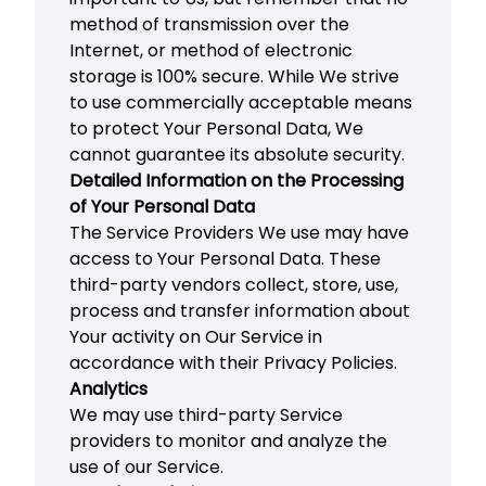
method of transmission over the
Internet, or method of electronic
storage is 100% secure. While We strive
to use commercially acceptable means
to protect Your Personal Data, We
cannot guarantee its absolute security.
Detailed Information on the Processing
of Your Personal Data
The Service Providers We use may have
access to Your Personal Data. These
third-party vendors collect, store, use,
process and transfer information about
Your activity on Our Service in
accordance with their Privacy Policies.
Analytics
We may use third-party Service
providers to monitor and analyze the
use of our Service.