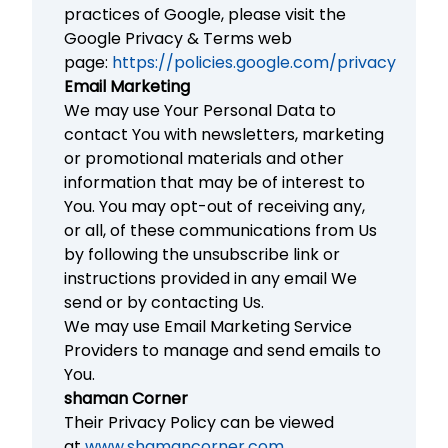
practices of Google, please visit the
Google Privacy & Terms web
page:
https://policies.google.com/privacy
Email Marketing
We may use Your Personal Data to
contact You with newsletters, marketing
or promotional materials and other
information that may be of interest to
You. You may opt-out of receiving any,
or all, of these communications from Us
by following the unsubscribe link or
instructions provided in any email We
send or by contacting Us.
We may use Email Marketing Service
Providers to manage and send emails to
You.
shaman Corner
Their Privacy Policy can be viewed
at
www.shamancorner.com