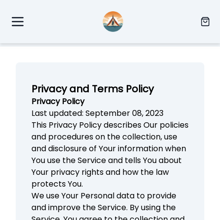
Privacy and Terms Policy
Privacy Policy
Last updated: September 08, 2023
This Privacy Policy describes Our policies
and procedures on the collection, use
and disclosure of Your information when
You use the Service and tells You about
Your privacy rights and how the law
protects You.
We use Your Personal data to provide
and improve the Service. By using the
Service, You agree to the collection and