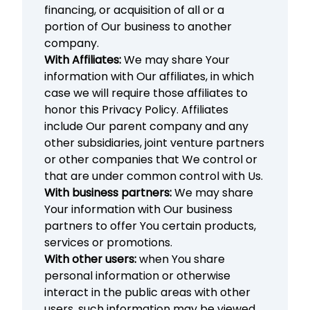
financing, or acquisition of all or a
portion of Our business to another
company.
With Affiliates:
We may share Your
information with Our affiliates, in which
case we will require those affiliates to
honor this Privacy Policy. Affiliates
include Our parent company and any
other subsidiaries, joint venture partners
or other companies that We control or
that are under common control with Us.
With business partners:
We may share
Your information with Our business
partners to offer You certain products,
services or promotions.
With other users:
when You share
personal information or otherwise
interact in the public areas with other
users, such information may be viewed