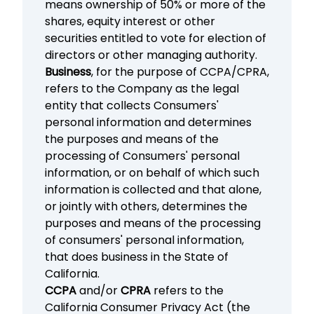
means ownership of 50% or more of the
shares, equity interest or other
securities entitled to vote for election of
directors or other managing authority.
Business
, for the purpose of CCPA/CPRA,
refers to the Company as the legal
entity that collects Consumers'
personal information and determines
the purposes and means of the
processing of Consumers' personal
information, or on behalf of which such
information is collected and that alone,
or jointly with others, determines the
purposes and means of the processing
of consumers' personal information,
that does business in the State of
California.
CCPA
and/or
CPRA
refers to the
California Consumer Privacy Act (the