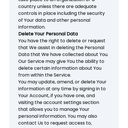
country unless there are adequate
controls in place including the security
of Your data and other personal
information.
Delete Your Personal Data
You have the right to delete or request
that We assist in deleting the Personal
Data that We have collected about You.
Our Service may give You the ability to
delete certain information about You
from within the Service.
You may update, amend, or delete Your
information at any time by signing in to
Your Account, if you have one, and
visiting the account settings section
that allows you to manage Your
personal information. You may also
contact Us to request access to,