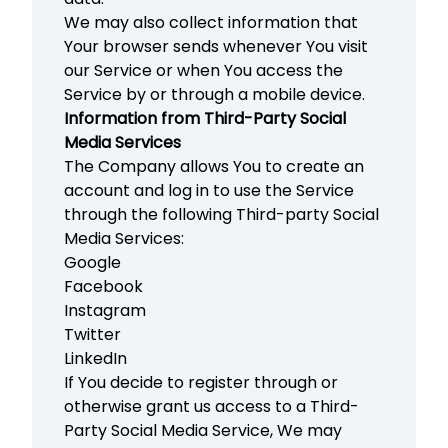
We may also collect information that
Your browser sends whenever You visit
our Service or when You access the
Service by or through a mobile device.
Information from Third-Party Social
Media Services
The Company allows You to create an
account and log in to use the Service
through the following Third-party Social
Media Services:
Google
Facebook
Instagram
Twitter
LinkedIn
If You decide to register through or
otherwise grant us access to a Third-
Party Social Media Service, We may