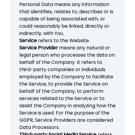
Personal Data means any information
that identifies, relates to, describes or is
capable of being associated with, or
could reasonably be linked, directly or
indirectly, with You.
Service
refers to the Website.
Service Provider
means any natural or
legal person who processes the data on
behalf of the Company. It refers to
third-party companies or individuals
employed by the Company to facilitate
the Service, to provide the Service on
behalf of the Company, to perform
services related to the Service or to
assist the Company in analyzing how the
Service is used. For the purpose of the
GDPR, Service Providers are considered
Data Processors.
Third-party Social Media Service
refers