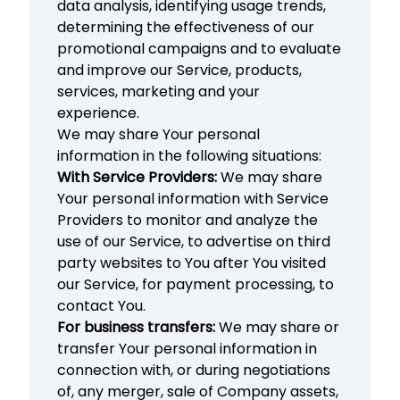
data analysis, identifying usage trends,
determining the effectiveness of our
promotional campaigns and to evaluate
and improve our Service, products,
services, marketing and your
experience.
We may share Your personal
information in the following situations:
With Service Providers:
We may share
Your personal information with Service
Providers to monitor and analyze the
use of our Service, to advertise on third
party websites to You after You visited
our Service, for payment processing, to
contact You.
For business transfers:
We may share or
transfer Your personal information in
connection with, or during negotiations
of, any merger, sale of Company assets,