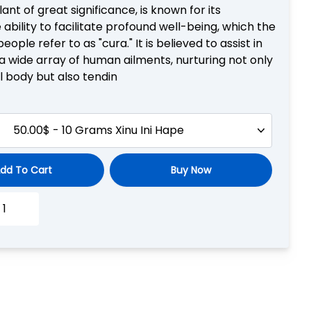
plant of great significance, is known for its
ability to facilitate profound well-being, which the
eople refer to as "cura." It is believed to assist in
a wide array of human ailments, nurturing not only
l body but also tendin
50.00$ - 10 Grams Xinu Ini Hape
dd To Cart
Buy Now