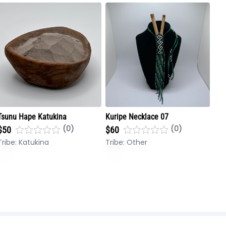
Tsunu Hape Katukina
Kuripe Necklace 07
(0)
(0)
$50
$60
Tribe:
Katukina
Tribe:
Other