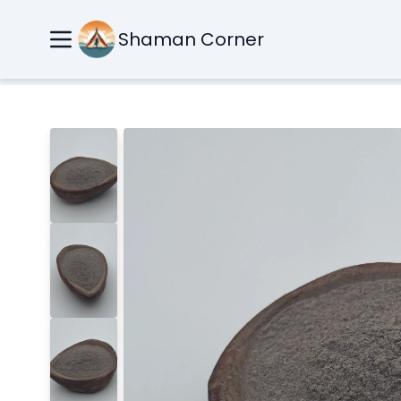
Shaman Corner