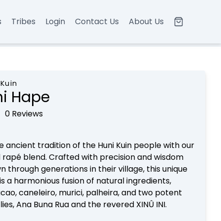
s
Tribes
Login
Contact Us
About Us
 Kuin
ni Hape
0 Reviews
e ancient tradition of the Huni Kuin people with our
 rapé blend. Crafted with precision and wisdom
 through generations in their village, this unique
is a harmonious fusion of natural ingredients,
acao, caneleiro, murici, palheira, and two potent
llies, Ana Buna Rua and the revered XINÛ INI.