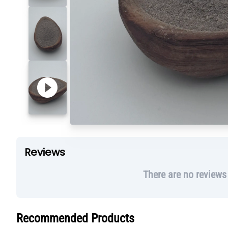
Reviews
There are no reviews
Recommended Products