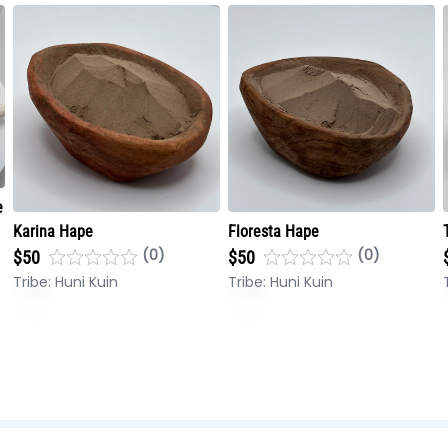
e
Karina Hape
Floresta Hape
(0)
(0)
$50
$50
Tribe:
Huni Kuin
Tribe:
Huni Kuin