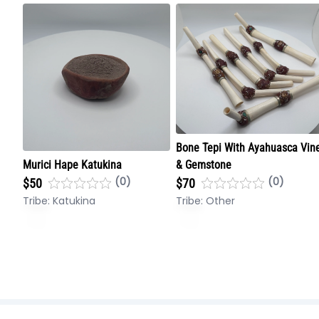
Bone Tepi With Ayahuasca Vin
Murici Hape Katukina
& Gemstone
(0)
(0)
$50
$70
Tribe:
Katukina
Tribe:
Other