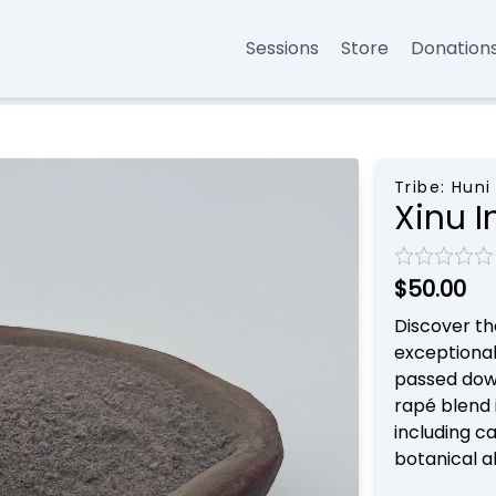
Sessions
Store
Donation
Tribe:
Huni
Xinu I
$50.00
Discover th
exceptional
passed down
rapé blend 
including c
botanical a