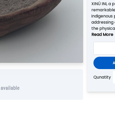
XINÛ INI, a 
remarkable 
indigenous p
addressing 
the physica
Read More
A
Qunatity
 available