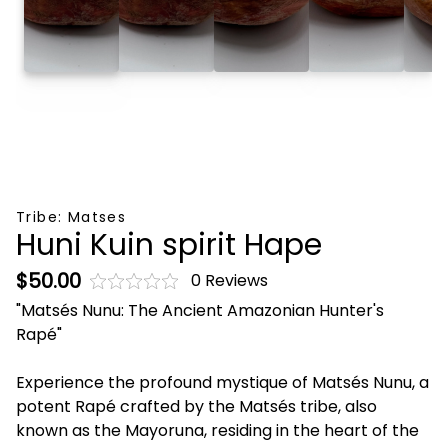
Tribe:
Matses
Huni Kuin spirit Hape
$50.00
0 Reviews
"Matsés Nunu: The Ancient Amazonian Hunter's
Rapé"
Experience the profound mystique of Matsés Nunu, a
potent Rapé crafted by the Matsés tribe, also
known as the Mayoruna, residing in the heart of the