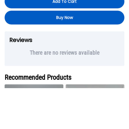
Add To Cart
Buy Now
Reviews
There are no reviews available
Recommended Products