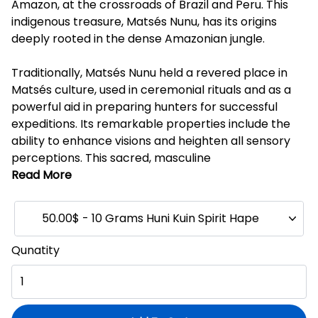
Amazon, at the crossroads of Brazil and Peru. This
indigenous treasure, Matsés Nunu, has its origins
deeply rooted in the dense Amazonian jungle.
Traditionally, Matsés Nunu held a revered place in
Matsés culture, used in ceremonial rituals and as a
powerful aid in preparing hunters for successful
expeditions. Its remarkable properties include the
ability to enhance visions and heighten all sensory
perceptions. This sacred, masculine
Read More
50.00$ - 10 Grams Huni Kuin Spirit Hape
Qunatity