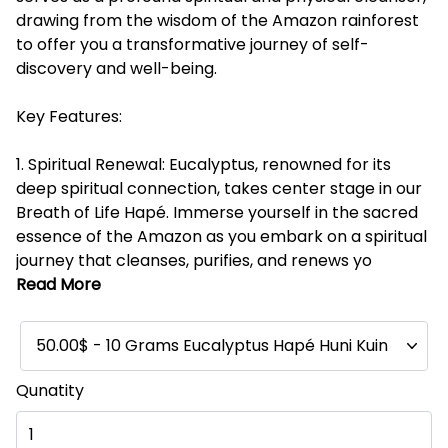
drawing from the wisdom of the Amazon rainforest
to offer you a transformative journey of self-
discovery and well-being.
Key Features:
1. Spiritual Renewal: Eucalyptus, renowned for its
deep spiritual connection, takes center stage in our
Breath of Life Hapé. Immerse yourself in the sacred
essence of the Amazon as you embark on a spiritual
journey that cleanses, purifies, and renews yo
Read More
50.00$ - 10 Grams Eucalyptus Hapé Huni Kuin
Qunatity