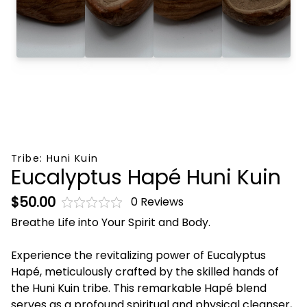
Tribe:
Huni Kuin
Eucalyptus Hapé Huni Kuin
$50.00
0 Reviews
Breathe Life into Your Spirit and Body.
Experience the revitalizing power of Eucalyptus
Hapé, meticulously crafted by the skilled hands of
the Huni Kuin tribe. This remarkable Hapé blend
serves as a profound spiritual and physical cleanser,