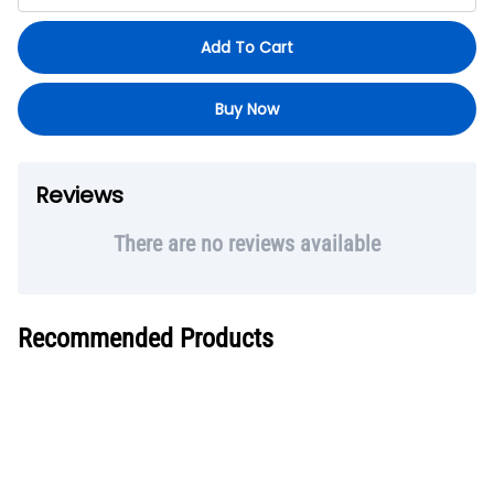
Add To Cart
Buy Now
Reviews
There are no reviews available
Recommended Products