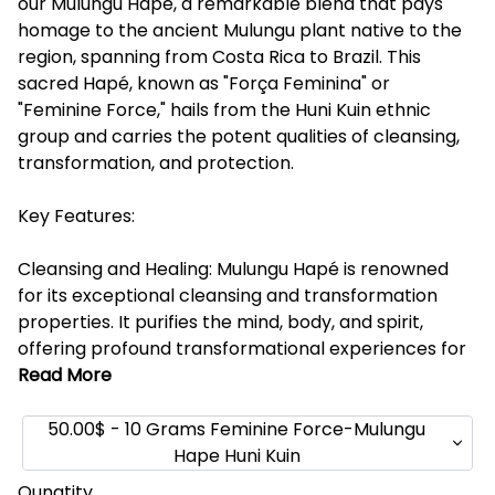
our Mulungu Hapé, a remarkable blend that pays
homage to the ancient Mulungu plant native to the
region, spanning from Costa Rica to Brazil. This
sacred Hapé, known as "Força Feminina" or
"Feminine Force," hails from the Huni Kuin ethnic
group and carries the potent qualities of cleansing,
transformation, and protection.
Key Features:
Cleansing and Healing: Mulungu Hapé is renowned
for its exceptional cleansing and transformation
properties. It purifies the mind, body, and spirit,
offering profound transformational experiences for
Read More
50.00$ - 10 Grams Feminine Force-Mulungu
Hape Huni Kuin
Qunatity