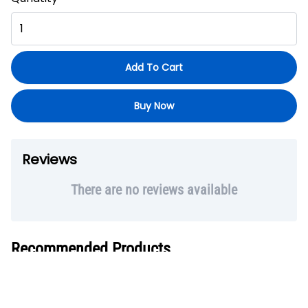
Add To Cart
Buy Now
Reviews
There are no reviews available
Recommended Products