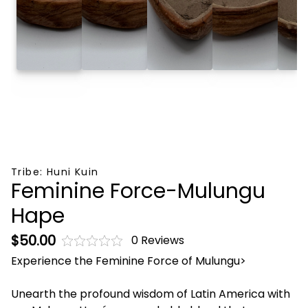
Tribe:
Huni Kuin
Feminine Force-Mulungu
Hape
$50.00
0 Reviews
Experience the Feminine Force of Mulungu>
Unearth the profound wisdom of Latin America with