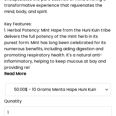
transformative experience that rejuvenates the
mind, body, and spirit.
Key Features:
1. Herbal Potency: Mint Hape from the Huni Kuin tribe
delivers the full potency of the mint herb in its
purest form. Mint has long been celebrated for its
numerous benefits, including aiding digestion and
promoting respiratory health. It's a natural anti-
inflammatory, helping to keep mucous at bay and
providing rel
Read More
50.00$ - 10 Grams Menta Hape Huni Kuin
Qunatity