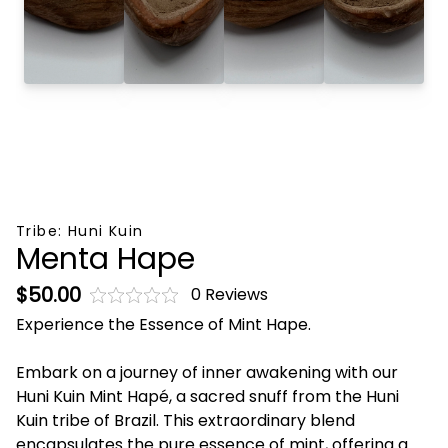
Tribe:
Huni Kuin
Menta Hape
$50.00
0 Reviews
Experience the Essence of Mint Hape.
Embark on a journey of inner awakening with our
Huni Kuin Mint Hapé, a sacred snuff from the Huni
Kuin tribe of Brazil. This extraordinary blend
encapsulates the pure essence of mint, offering a