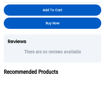
Add To Cart
Buy Now
Reviews
There are no reviews available
Recommended Products